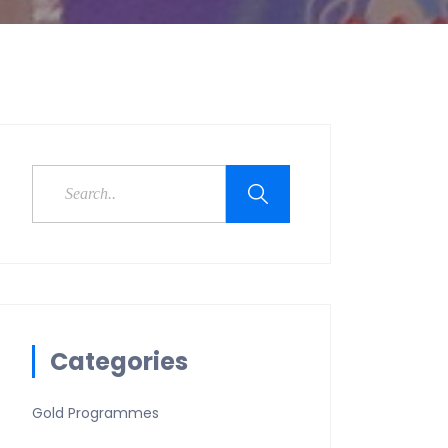
Categories
Gold Programmes