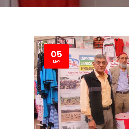
05
MAY