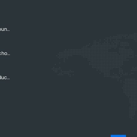
Empowering Young Adults
Empowering Schools, Organisations
Empowering Educators, Parents