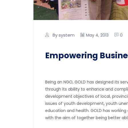
By system
0
May 4, 2013
Empowering Busine
Being an NGO, GOLD has designed its servi
through its ability to enhance and compl
development objectives of local, provinc
issues of youth development, youth unem
education and health. GOLD has working c
with the aim of together being better ab