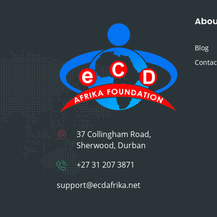
Abou
Blog
Contac
37 Collingham Road,
Sherwood, Durban
+27 31 207 3871
support@ecdafrika.net