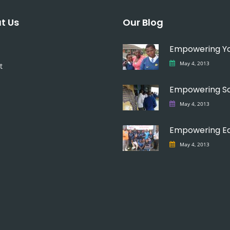
t Us
Our Blog
May 4, 2013
t
May 4, 2013
May 4, 2013