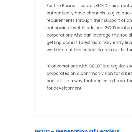
For the Business sector, GOLD has struct
authentically have channels to give back wh
requirements through their support of and
nationwide level. In addition GOLD is inte
corporations who can leverage the soci
getting access to extraordinary entry le
workforce at this critical time in our histo
“Conversations with GOLD” is a regular 
corporates on a common vision for a bett
and skills in a way that begins to break t
for development.
GOLD – Generation Of Leaders