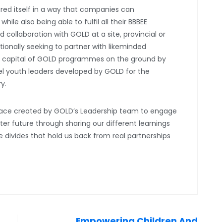
ured itself in a way that companies can
ile also being able to fulfil all their BBBEE
 collaboration with GOLD at a site, provincial or
ntionally seeking to partner with likeminded
al capital of GOLD programmes on the ground by
vel youth leaders developed by GOLD for the
ry.
space created by GOLD’s Leadership team to engage
er future through sharing our different learnings
he divides that hold us back from real partnerships
Empowering Children And