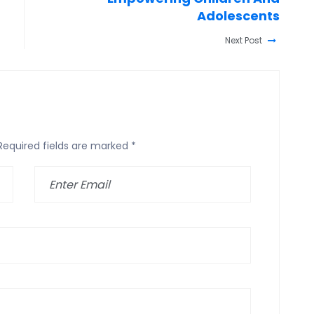
Adolescents
Next Post
Required fields are marked
*