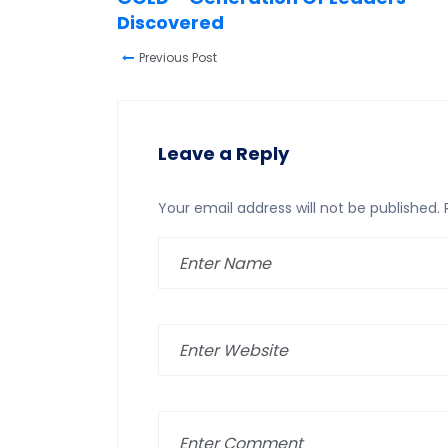
Discovered
Previous Post
Leave a Reply
Your email address will not be published.