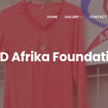
HOME
GALLERY
CONTACT
D Afrika Foundat