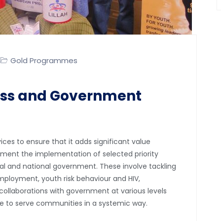
Gold Programmes
ss and Government
ces to ensure that it adds significant value
iment the implementation of selected priority
ial and national government. These involve tackling
ployment, youth risk behaviour and HIV,
ollaborations with government at various levels
le to serve communities in a systemic way.